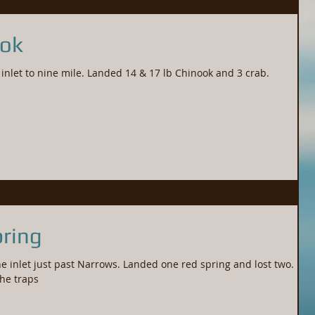
ook
Tips up had group of two up the inlet to nine mile. Landed 14 & 17 lb Chinook and 3 crab.
ring
e inlet just past Narrows. Landed one red spring and lost two.
the traps