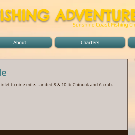
FISHING ADVENTUR
Sunshine Coast Fishing Ch
About
Charters
le
inlet to nine mile. Landed 8 & 10 lb Chinook and 6 crab.