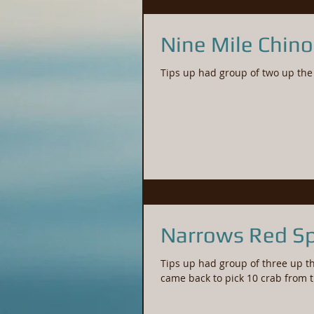
Nine Mile Chin
Narrows Red Sp
Tips up had group of three up th
came back to pick 10 crab from 