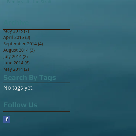
Family visits the Strait
Archive
May 2015
(7)
7 posts
April 2015
(3)
3 posts
September 2014
(4)
4 posts
August 2014
(3)
3 posts
July 2014
(2)
2 posts
June 2014
(6)
6 posts
May 2014
(2)
2 posts
Search By Tags
No tags yet.
Follow Us