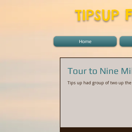
TIPSUP
Home
Tour to Nine Mi
Tips up had group of two up the 