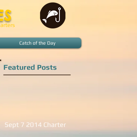
ES
arters
Catch of the Day
Featured Posts
Sept 7 2014 Charter