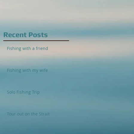
Recent Posts
Fishing with a friend
Fishing with my wife
Solo Fishing Trip
Tour out on the Strait