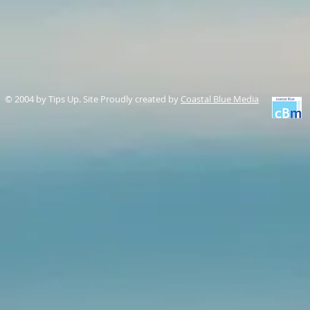
© 2004 by Tips Up. Site Proudly created by
Coastal Blue Media