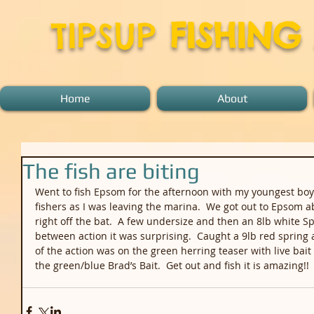
TIPSUP
FISHING
Home
About
The fish are biting
Went to fish Epsom for the afternoon with my youngest boy 
fishers as I was leaving the marina.  We got out to Epsom 
right off the bat.  A few undersize and then an 8lb white Sp
between action it was surprising.  Caught a 9lb red spring 
of the action was on the green herring teaser with live bait
the green/blue Brad’s Bait.  Get out and fish it is amazing!!