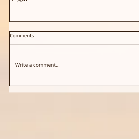
Comments
Write a comment...