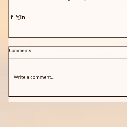
Comments
Write a comment...