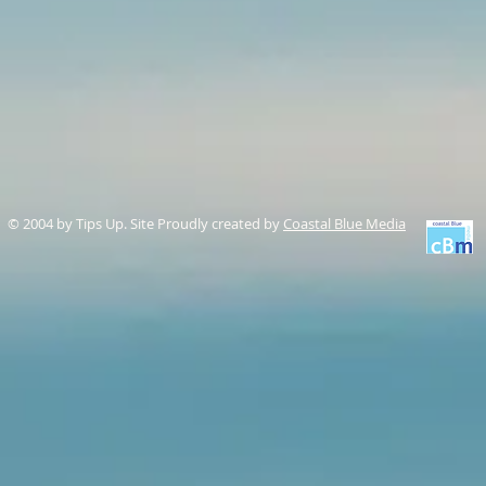
© 2004 by Tips Up. Site Proudly created by
Coastal Blue Media