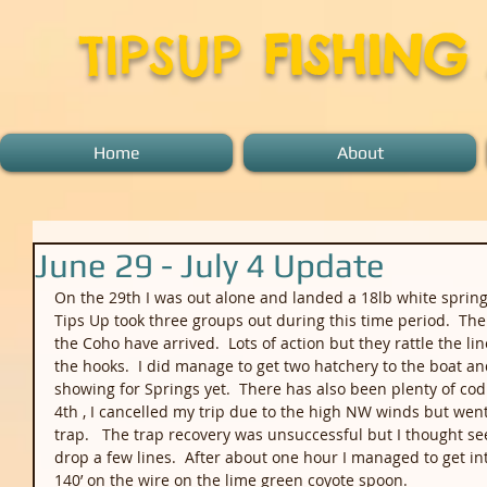
TIPSUP
FISHING
Home
About
June 29 - July 4 Update
On the 29th I was out alone and landed a 18lb white spring o
Tips Up took three groups out during this time period.  The
the Coho have arrived.  Lots of action but they rattle the l
the hooks.  I did manage to get two hatchery to the boat a
showing for Springs yet.  There has also been plenty of cod 
4th , I cancelled my trip due to the high NW winds but went 
trap.   The trap recovery was unsuccessful but I thought see
drop a few lines.  After about one hour I managed to get int
140’ on the wire on the lime green coyote spoon.