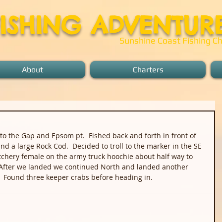
FISHING ADVENTUR
Sunshine Coast Fishing Ch
About
Charters
to the Gap and Epsom pt.  Fished back and forth in front of 
nd a large Rock Cod.  Decided to troll to the marker in the SE 
chery female on the army truck hoochie about half way to 
  After we landed we continued North and landed another 
  Found three keeper crabs before heading in.