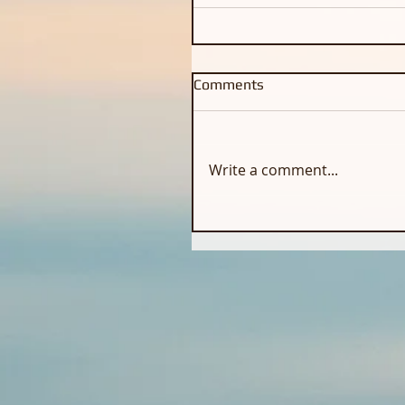
Comments
Write a comment...