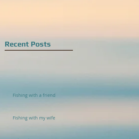
Recent Posts
Fishing with a friend
Fishing with my wife