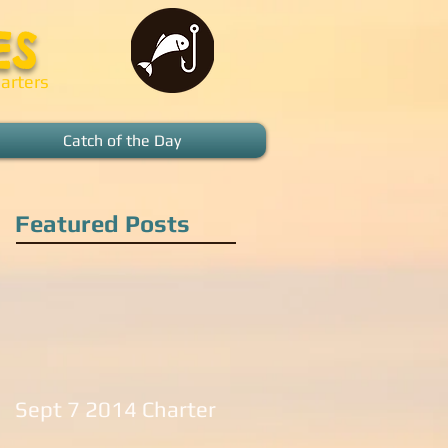
ES
arters
Catch of the Day
Featured Posts
Sept 7 2014 Charter