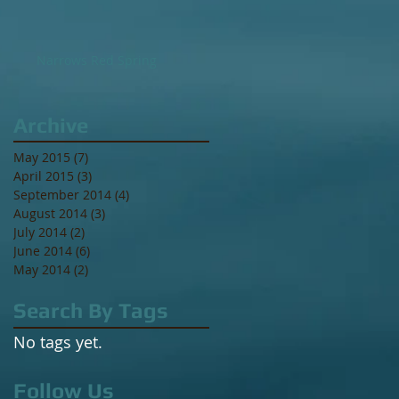
Narrows Red Spring
Archive
May 2015
(7)
7 posts
April 2015
(3)
3 posts
September 2014
(4)
4 posts
August 2014
(3)
3 posts
July 2014
(2)
2 posts
June 2014
(6)
6 posts
May 2014
(2)
2 posts
Search By Tags
No tags yet.
Follow Us