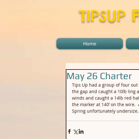
TIPSUP
Home
May 26 Charter
Tips Up had a group of four out 
the gap and caught a 10lb ling a
winds and caught a 14lb red hat
the marker at 140’ on the wire.
Spring unfortunately undersize.