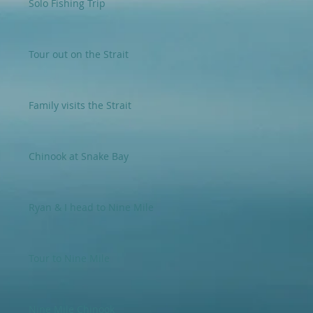
Solo Fishing Trip
Tour out on the Strait
Family visits the Strait
Chinook at Snake Bay
Ryan & I head to Nine Mile
Tour to Nine Mile
Nine Mile Chinook